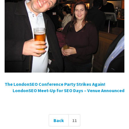
Post
The LondonSEO Conference Party Strikes Again!
LondonSEO Meet-Up for SEO Days – Venue Announced
navigation
Posts
Back
11