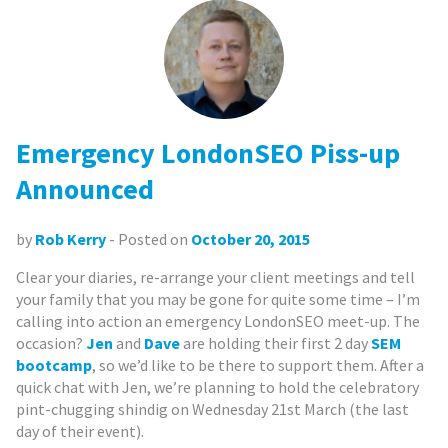
Emergency LondonSEO Piss-up
Announced
by
Rob Kerry
- Posted on
October 20, 2015
Clear your diaries, re-arrange your client meetings and tell
your family that you may be gone for quite some time – I’m
calling into action an emergency LondonSEO meet-up. The
occasion?
Jen
and
Dave
are holding their first 2 day
SEM
bootcamp
, so we’d like to be there to support them. After a
quick chat with Jen, we’re planning to hold the celebratory
pint-chugging shindig on Wednesday 21st March (the last
day of their event).