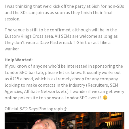
I was thinking that we’d kick off the party at 6ish for non-SDs
and the SDs can join us as soon as they finish their final
session.
The venue is still to be confirmed, although will be in the
Euston/Kings Cross area. All SEMs are welcome as long as
they don’t wear a Dave Pasternack T-Shirt or act like a
wanker.
Help Wanted:
If you know of anyone who’d be interested in sponsoring the
LondonSEO bar tab, please let us know. It usually works out
as Â£15 a head, which is extremely cheap for any company
looking to make contacts in the industry (Recruiters, SEM
Agencies, Affiliate Networks etc). I wonder if we can get every
online poker site to sponsor a LondonSEO event?
Official
SEO Days
Photograph ;):