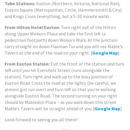
Tube Stations:
Euston (Northern, Victoria, National Rail),
Euston Square (Metropolitan, Circle, Hammersmith & City)
and Kings Cross (everything, but a 5-10 minute walk).
From Hilton Hotel Euston:
Turn right out of the Hilton
along Upper Woburn Place and take the first left (a
pedestrian footpath) down Woburn Walk. At the junction
carry straight on down Flaxman Tur and you will see Mable’s
Tavern at the end of the road on your right. [
Google Map
].
From Euston Station:
Exit the front of the station and turn
left until you hit Eversholt Street (runs alongside the
station). Turn right and walk up to the busy junction of
Euston Road. Cross the road at the lights (be careful, we
almost got run over) and turn left so that you’re walking
alongside Euston Road. The second turning on your right
should be Mabledon Place – as you walk down this street
Mable’s Tavern will be straight ahead of you. [
Google Map
].
Look forward to seeing you all there!