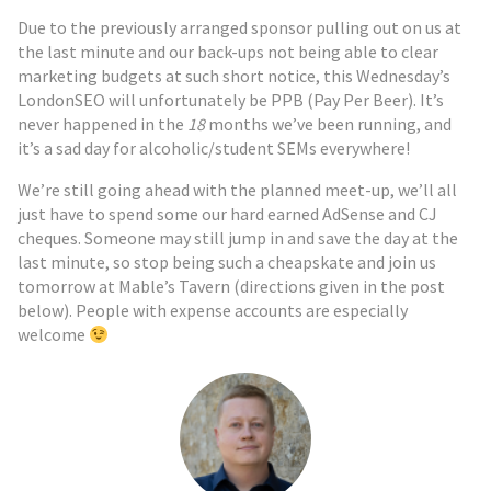
Due to the previously arranged sponsor pulling out on us at
the last minute and our back-ups not being able to clear
marketing budgets at such short notice, this Wednesday’s
LondonSEO will unfortunately be PPB (Pay Per Beer). It’s
never happened in the
18
months we’ve been running, and
it’s a sad day for alcoholic/student SEMs everywhere!
We’re still going ahead with the planned meet-up, we’ll all
just have to spend some our hard earned AdSense and CJ
cheques. Someone may still jump in and save the day at the
last minute, so stop being such a cheapskate and join us
tomorrow at Mable’s Tavern (directions given in the post
below). People with expense accounts are especially
welcome