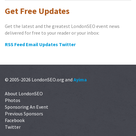
Get Free Updates
Get the latest and the greatest LondonSEO event news
delivered for free to your reader or your inbox:
RSS Feed
Email Updates
Twitter
© 2005-2026 LondonSEO.org and
Ayima
About LondonSEO
Photos
Sponsoring An Event
Previous Sponsors
Facebook
Twitter