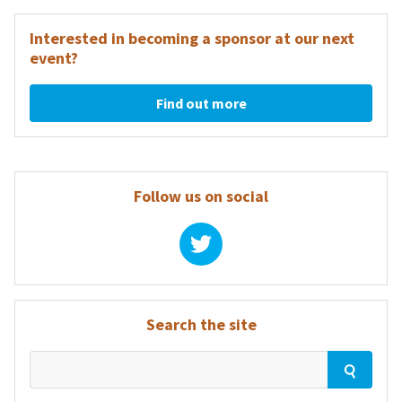
navigation
Interested in becoming a sponsor at our next
event?
Find out more
Follow us on social
Search the site