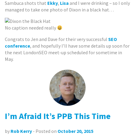
Sambuca shots that
Ekky
,
Lisa
and I were drinking – so I only
managed to take one photo of Dixon in a black hat…
No caption needed really
Congrats to Jen and Dave for their very successful
SEO
conference
, and hopefully I’ll have some details up soon for
the next LondonSEO meet-up scheduled for sometime in
May.
I’m Afraid It’s PPB This Time
by
Rob Kerry
- Posted on
October 20, 2015