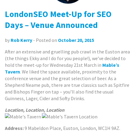
LondonSEO Meet-Up for SEO
Days – Venue Announced
by
Rob Kerry
- Posted on
October 20, 2015
After an extensive and gruelling pub crawl in the Euston area
(the things Ekky and I do for you people!), we’ve decided to
hold the meet-up for Wednesday 21st March in
Mable’s
Tavern
. We liked the space available, proximity to the
conference venue and the great selection of beer. As a
Shepherd Neame pub, there are true classics such as Spitfire
and Bishops Finger on tap – you’ll also find the usual
Guinness, Lager, Cider and Softy Drinks.
Location, Location, Location
Address:
9 Mabeldon Place, Euston, London, WC1H 9AZ.