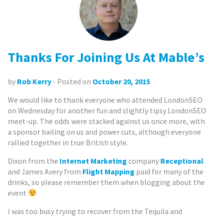
Thanks For Joining Us At Mable’s
by
Rob Kerry
- Posted on
October 20, 2015
We would like to thank everyone who attended LondonSEO
on Wednesday for another fun and slightly tipsy LondonSEO
meet-up. The odds were stacked against us once more, with
a sponsor bailing on us and power cuts, although everyone
rallied together in true British style.
Dixon from the
Internet Marketing
company
Receptional
and James Avery from
Flight Mapping
paid for many of the
drinks, so please remember them when blogging about the
event
I was too busy trying to recover from the Tequila and