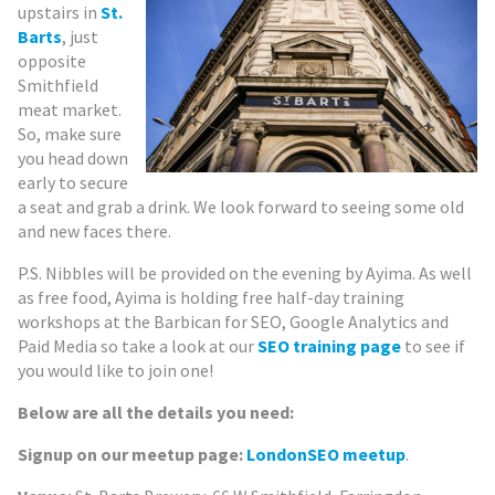
upstairs in
St.
Barts
, just
opposite
Smithfield
meat market.
So, make sure
you head down
early to secure
a seat and grab a drink. We look forward to seeing some old
and new faces there.
P.S. Nibbles will be provided on the evening by Ayima. As well
as free food, Ayima is holding free half-day training
workshops at the Barbican for SEO, Google Analytics and
Paid Media so take a look at our
SEO training page
to see if
you would like to join one!
Below are all the details you need:
Signup on our meetup page:
LondonSEO meetup
.