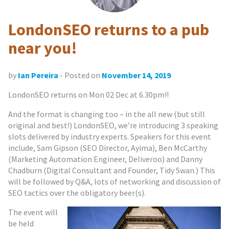
LondonSEO returns to a pub
near you!
by
Ian Pereira
- Posted on
November 14, 2019
LondonSEO returns on Mon 02 Dec at 6.30pm!!
And the format is changing too – in the all new (but still
original and best!) LondonSEO, we’re introducing 3 speaking
slots delivered by industry experts. Speakers for this event
include, Sam Gipson (SEO Director, Ayima), Ben McCarthy
(Marketing Automation Engineer, Deliveroo) and Danny
Chadburn (Digital Consultant and Founder, Tidy Swan.) This
will be followed by Q&A, lots of networking and discussion of
SEO tactics over the obligatory beer(s).
The event will
be held