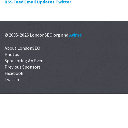
RSS Feed
Email Updates
Twitter
© 2005-2026 LondonSEO.org and
Ayima
About LondonSEO
Photos
Sponsoring An Event
Previous Sponsors
Facebook
Twitter