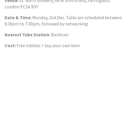
Venue:
St. Barts Brewery, 66 W Smithfield, Farringdon,
London EC1A 9DY
Date & Time:
Monday, 2nd Dec. Talks are scheduled between
6:30pm to 7:30pm, followed by networking
Nearest Tube Station:
Barbican
Cost:
Free nibbles + buy your own beer