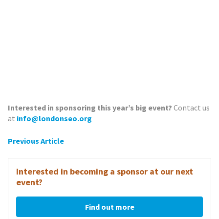
Interested in sponsoring this year’s big event?
Contact us
at
info@londonseo.org
Post
Previous Article
navigation
Interested in becoming a sponsor at our next
event?
Find out more