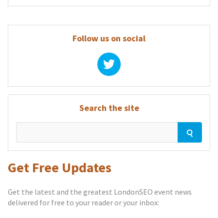
Follow us on social
Search the site
Get Free Updates
Get the latest and the greatest LondonSEO event news
delivered for free to your reader or your inbox: