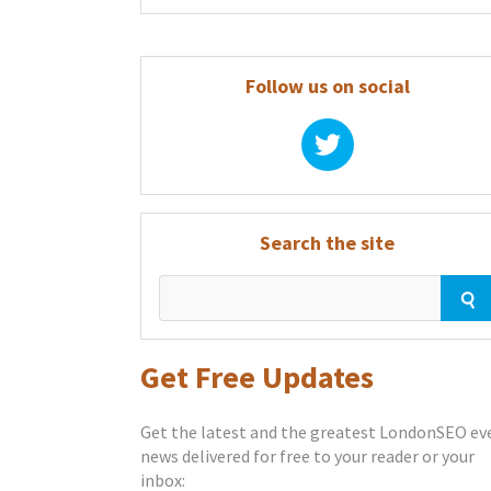
Follow us on social
Search the site
Get Free Updates
Get the latest and the greatest LondonSEO ev
news delivered for free to your reader or your
inbox: