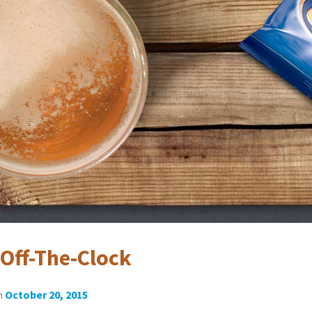
Off-The-Clock
n
October 20, 2015