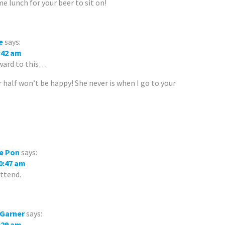
e lunch for your beer to sit on!
e
says:
9:42 am
rward to this…
half won’t be happy! She never is when I go to your
e Pon
says:
10:47 am
attend.
 Garner
says:
8:29 am