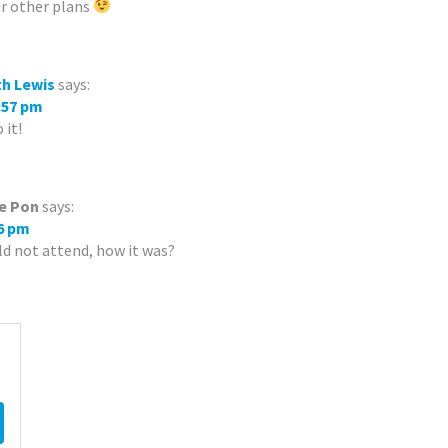
ur other plans
th Lewis
says:
8:57 pm
 it!
e Pon
says:
16 pm
d not attend, how it was?