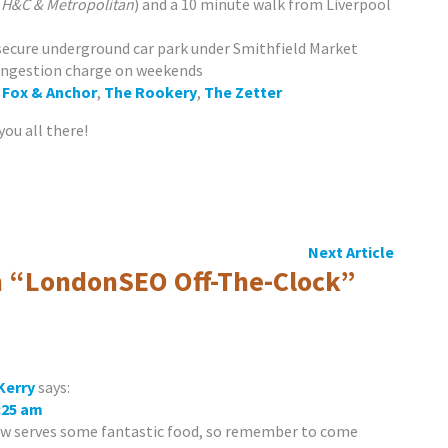
, H&C & Metropolitan
) and a 10 minute walk from Liverpool
 secure underground car park under Smithfield Market
ongestion charge on weekends
,
Fox & Anchor
,
The Rookery
,
The Zetter
you all there!
Next Article
 “
LondonSEO Off-The-Clock
”
Kerry
says:
8:25 am
ow serves some fantastic food, so remember to come