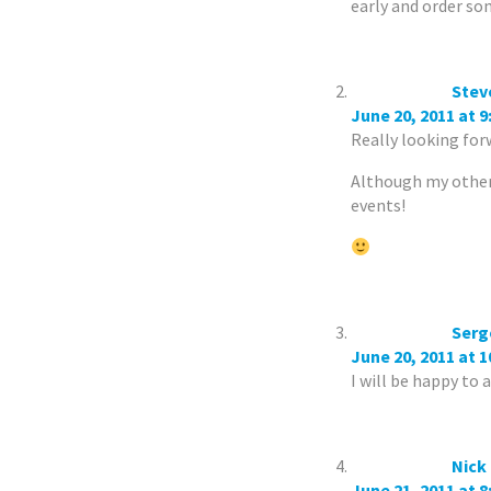
early and order som
Stev
June 20, 2011 at 
Really looking fo
Although my other 
events!
Serg
June 20, 2011 at 
I will be happy to 
Nick
June 21, 2011 at 