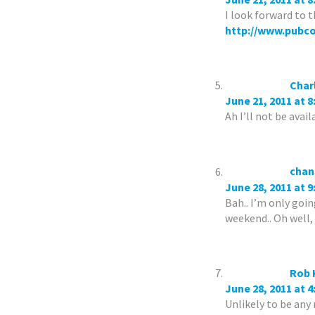
I look forward to t
http://www.pubc
Char
June 21, 2011 at 
Ah I’ll not be avai
chan
June 28, 2011 at 
Bah.. I’m only goi
weekend.. Oh well,
Rob 
June 28, 2011 at 
Unlikely to be any