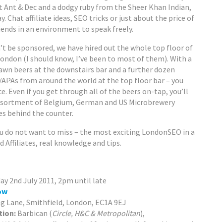
t Ant & Dec and a dodgy ruby from the Sheer Khan Indian,
 Chat affiliate ideas, SEO tricks or just about the price of
riends in an environment to speak freely.
t be sponsored, we have hired out the whole top floor of
London (I should know, I’ve been to most of them). With a
awn beers at the downstairs bar and a further dozen
s/APAs from around the world at the top floor bar – you
ce. Even if you get through all of the beers on-tap, you’ll
ssortment of Belgium, German and US Microbrewery
ges behind the counter.
you do not want to miss – the most exciting LondonSEO in a
 Affiliates, real knowledge and tips.
…
ay 2nd July 2011, 2pm until late
ow
g Lane, Smithfield, London, EC1A 9EJ
tion:
Barbican (
Circle, H&C & Metropolitan
),