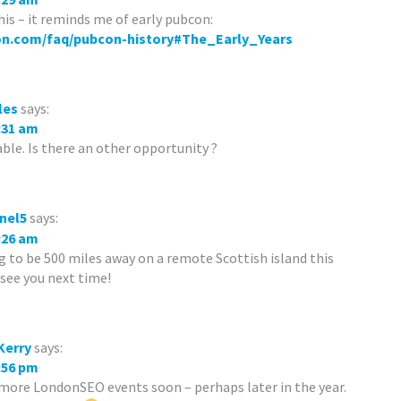
his – it reminds me of early pubcon:
on.com/faq/pubcon-history#The_Early_Years
les
says:
8:31 am
lable. Is there an other opportunity ?
nel5
says:
9:26 am
ng to be 500 miles away on a remote Scottish island this
 see you next time!
Kerry
says:
4:56 pm
 more LondonSEO events soon – perhaps later in the year.