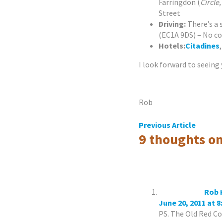
Farringdon (
Circle
Street
Driving:
There’s a
(EC1A 9DS) – No c
Hotels:
Citadines
I look forward to seeing 
Rob
Post
Previous Article
9 thoughts on
navigation
Rob 
June 20, 2011 at 
PS. The Old Red C