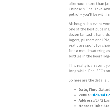
afternoon more than jus
Chinese & Thai Take-Away.
petrol – you’ll be with f
Although this event won’
one of the best pubs in 
dozen fantastic hand-dr
lagers, pilsners and IPA
really are spoilt for choi
find a mouthwatering a
bottles in the beer frid
This really is an event 
long while! Real SEOs and
So here are the details
Date/Time:
Saturd
Venue:
Old Red C
Address:
71/72 Lon
Nearest Tube Sta