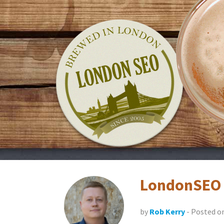
Skip
LondonSEO.org
to
content
LondonSEO 
by
Rob Kerry
- Posted o