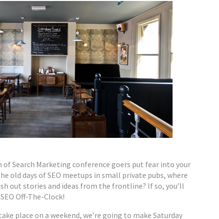
 of Search Marketing conference goers put fear into your
the old days of SEO meetups in small private pubs, where
sh out stories and ideas from the frontline? If so, you’ll
SEO Off-The-Clock!
take place on a weekend, we’re going to make Saturday