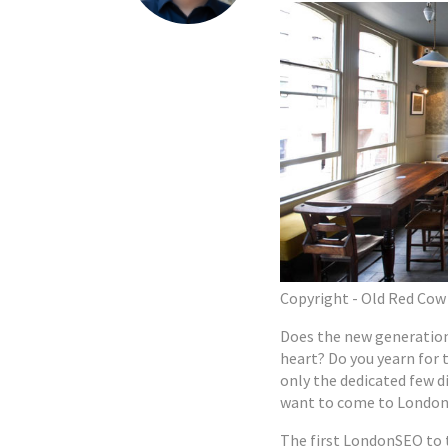
Copyright - Old Red Cow
Does the new generation
heart? Do you yearn for 
only the dedicated few di
want to come to London
The first LondonSEO to 