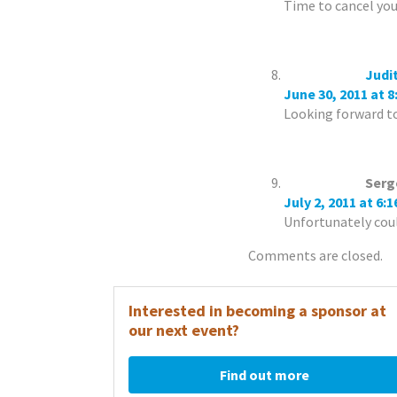
Time to cancel yo
Judi
June 30, 2011 at 
Looking forward to
Serg
July 2, 2011 at 6:
Unfortunately coul
Comments are closed.
Interested in becoming a sponsor at
our next event?
Find out more