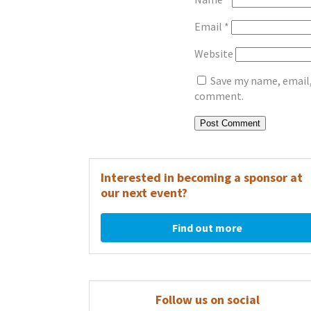
Email
*
Website
Save my name, email, 
comment.
Interested in becoming a sponsor at
our next event?
Find out more
Follow us on social