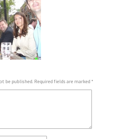
ot be published.
Required fields are marked
*