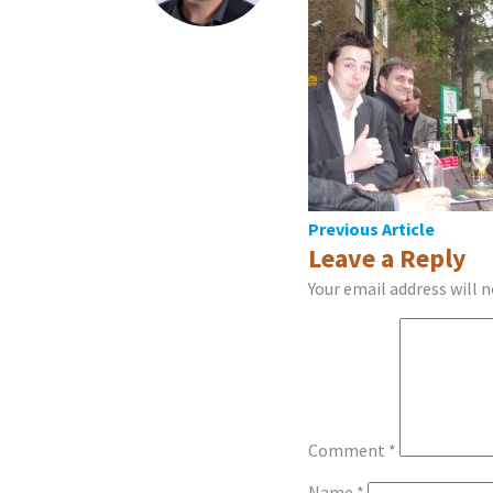
Post
Previous Article
Leave a Reply
navigation
Your email address will n
Comment
*
Name
*