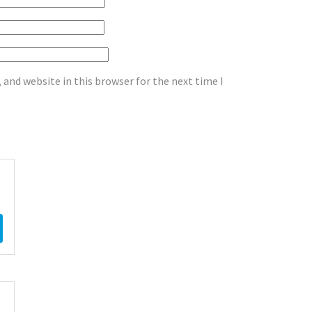
and website in this browser for the next time I