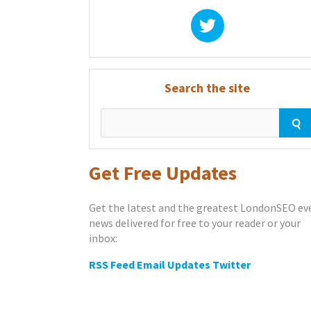
Search the site
Get Free Updates
Get the latest and the greatest LondonSEO ev
news delivered for free to your reader or your
inbox:
RSS Feed
Email Updates
Twitter