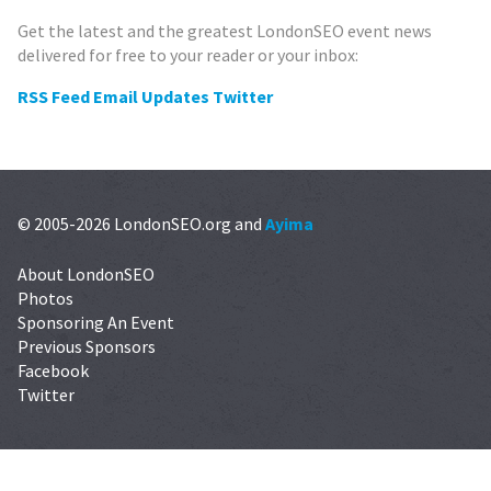
Get the latest and the greatest LondonSEO event news
delivered for free to your reader or your inbox:
RSS Feed
Email Updates
Twitter
© 2005-2026 LondonSEO.org and
Ayima
About LondonSEO
Photos
Sponsoring An Event
Previous Sponsors
Facebook
Twitter