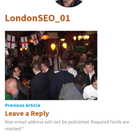
LondonSEO_01
Post
Previous Article
Leave a Reply
navigation
Your email address will not be published.
Required fields are
marked
*