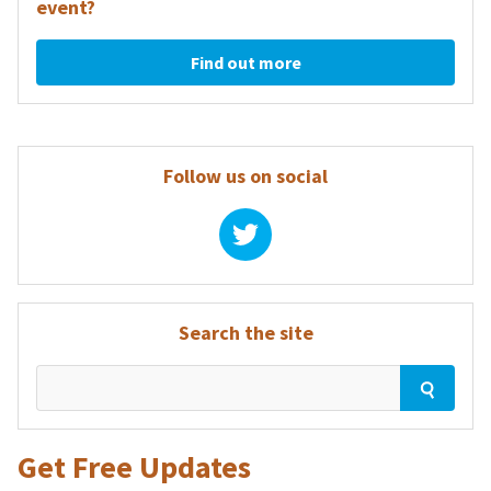
event?
Find out more
Follow us on social
Search the site
Get Free Updates