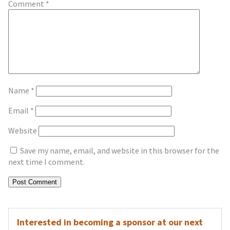
Comment
*
Name
*
Email
*
Website
Save my name, email, and website in this browser for the
next time I comment.
Interested in becoming a sponsor at our next