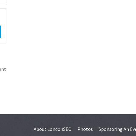
ent
About LondonSEO
Photos
Sponsoring An Ev