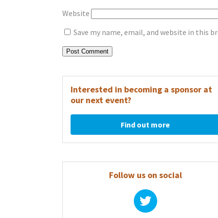
Website
Save my name, email, and website in this b
Interested in becoming a sponsor at
our next event?
Find out more
Follow us on social