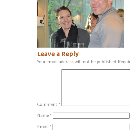
Leave a Reply
Your email address will not be published.
Requi
Comment
*
Name
*
Email
*