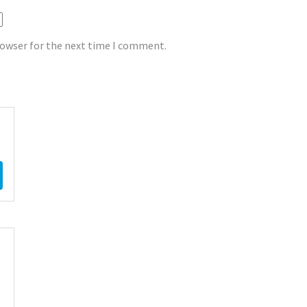
rowser for the next time I comment.