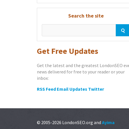
Search the site
Get Free Updates
Get the latest and the greatest LondonSEO ev
news delivered for free to your reader or your
inbox:
RSS Feed
Email Updates
Twitter
© 2005-2026 LondonSEO.org and
Ayima