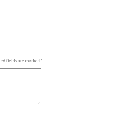
red fields are marked
*