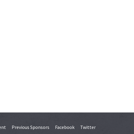
ent
Previous Sponsors
Facebook
Twitter