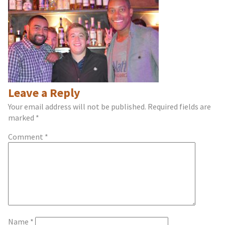
Leave a Reply
Your email address will not be published.
Required fields are
marked
*
Comment
*
Name
*