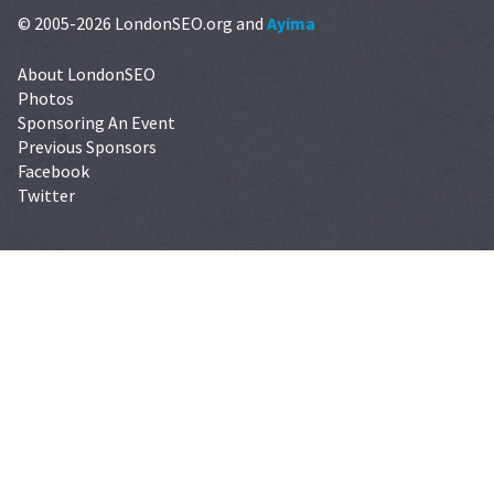
© 2005-2026 LondonSEO.org and
Ayima
About LondonSEO
Photos
Sponsoring An Event
Previous Sponsors
Facebook
Twitter