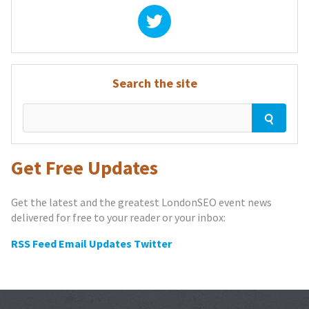
Search the site
Get Free Updates
Get the latest and the greatest LondonSEO event news
delivered for free to your reader or your inbox:
RSS Feed
Email Updates
Twitter