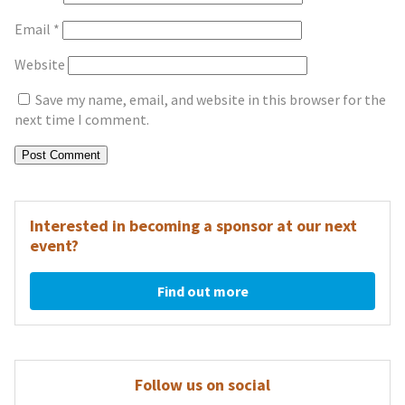
Email
*
Website
Save my name, email, and website in this browser for the
next time I comment.
Interested in becoming a sponsor at our next
event?
Find out more
Follow us on social