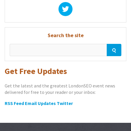
Search the site
Get Free Updates
Get the latest and the greatest LondonSEO event news
delivered for free to your reader or your inbox:
RSS Feed
Email Updates
Twitter