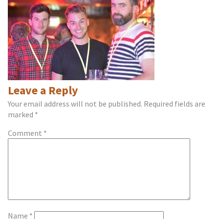
Leave a Reply
Your email address will not be published.
Required fields are
marked
*
Comment
*
Name
*