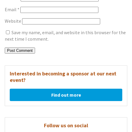
Email
*
Website
Save my name, email, and website in this browser for the
next time I comment.
Interested in becoming a sponsor at our next
event?
Find out more
Follow us on social