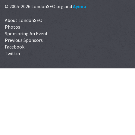
© 2005-2026 LondonSEO.org and
Ayima
About LondonSEO
Photos
Sponsoring An Event
Previous Sponsors
Facebook
Twitter