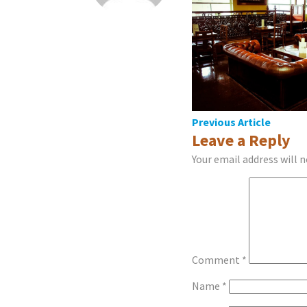
Post
Previous Article
Leave a Reply
navigation
Your email address will n
Comment
*
Name
*