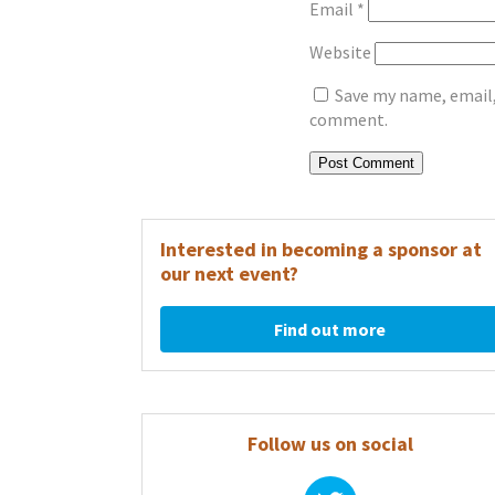
Email
*
Website
Save my name, email, 
comment.
Interested in becoming a sponsor at
our next event?
Find out more
Follow us on social