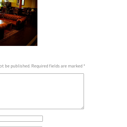
ot be published.
Required fields are marked
*