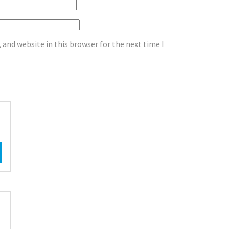
and website in this browser for the next time I