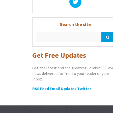
Search the site
Get Free Updates
Get the latest and the greatest LondonSEO ev
news delivered for free to your reader or your
inbox:
RSS Feed
Email Updates
Twitter