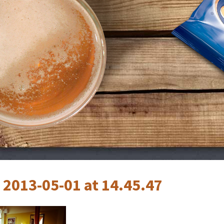
 2013-05-01 at 14.45.47