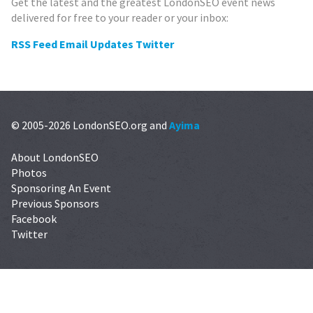
Get the latest and the greatest LondonSEO event news
delivered for free to your reader or your inbox:
RSS Feed
Email Updates
Twitter
© 2005-2026 LondonSEO.org and
Ayima
About LondonSEO
Photos
Sponsoring An Event
Previous Sponsors
Facebook
Twitter