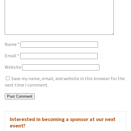
Name
*
Email
*
Website
Save my name, email, and website in this browser for the
next time I comment.
Interested in becoming a sponsor at our next
event?