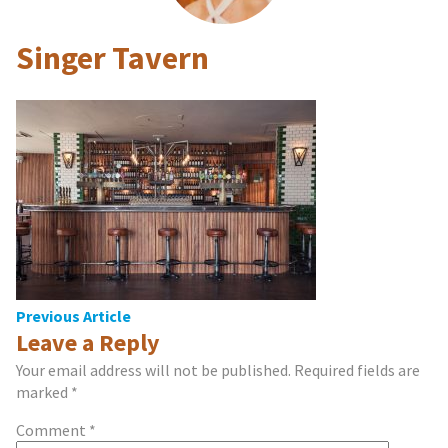
Singer Tavern
Post
Previous Article
Leave a Reply
navigation
Your email address will not be published.
Required fields are
marked
*
Comment
*