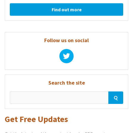
Find out more
Follow us on social
Search the site
Get Free Updates