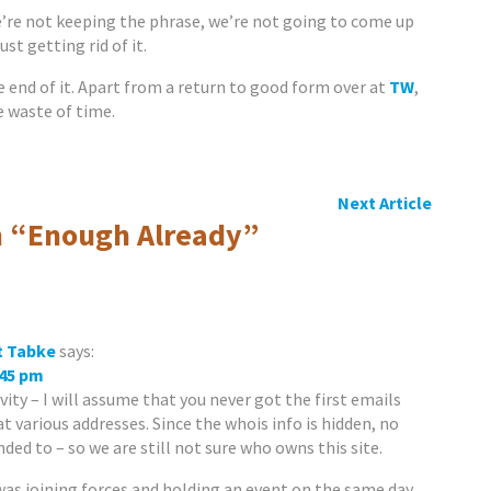
’re not keeping the phrase, we’re not going to come up
ust getting rid of it.
e end of it. Apart from a return to good form over at
TW
,
 waste of time.
Next Article
 “
Enough Already
”
t Tabke
says:
:45 pm
vity – I will assume that you never got the first emails
t various addresses. Since the whois info is hidden, no
ed to – so we are still not sure who owns this site.
as joining forces and holding an event on the same day.