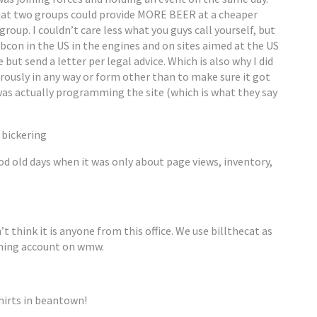
hat two groups could provide MORE BEER at a cheaper
group. I couldn’t care less what you guys call yourself, but
ubcon in the US in the engines and on sites aimed at the US
 but send a letter per legal advice. Which is also why I did
urously in any way or form other than to make sure it got
as actually programming the site (which is what they say
 bickering
 old days when it was only about page views, inventory,
’t think it is anyone from this office. We use billthecat as
ming account on wmw.
hirts in beantown!