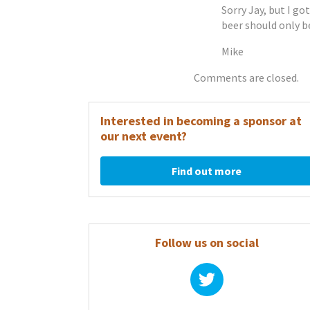
Sorry Jay, but I go
beer should only be
Mike
Comments are closed.
Interested in becoming a sponsor at
our next event?
Find out more
Follow us on social