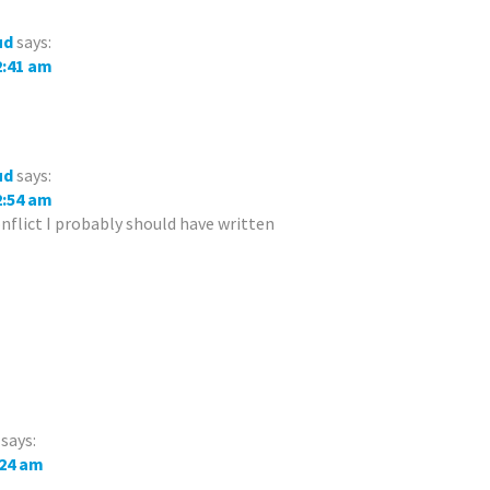
ud
says:
12:41 am
ud
says:
12:54 am
onflict I probably should have written
says:
:24 am