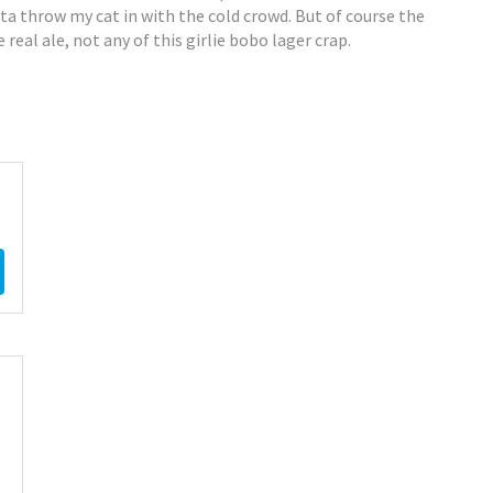
tta throw my cat in with the cold crowd. But of course the
 real ale, not any of this girlie bobo lager crap.