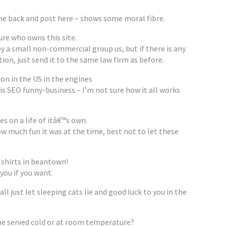
e back and post here – shows some moral fibre.
sure who owns this site.
by a small non-commercial group us, but if there is any
on, just send it to the same law firm as before.
on in the US in the engines
s SEO funny-business – I’m not sure how it all works
kes on a life of itâ€™s own.
w much fun it was at the time, best not to let these
 shirts in beantown!
 you if you want.
ll just let sleeping cats lie and good luck to you in the
be served cold or at room temperature?