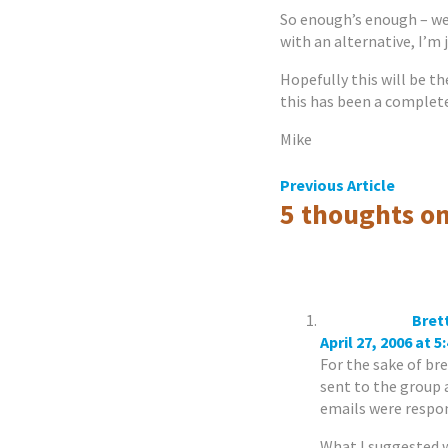
So enough’s enough – we
with an alternative, I’m j
Hopefully this will be th
this has been a complete
Mike
Post
Previous Article
5 thoughts on
navigation
Bret
April 27, 2006 at 5
For the sake of bre
sent to the group a
emails were respond
What I suggested w