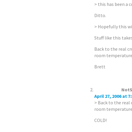
> this has been a 
Ditto.
> Hopefully this wil
Stuff like this takes
Back to the real cr
room temperatur
Brett
NotS
April 27, 2006 at 7
> Back to the real 
room temperatur
COLD!