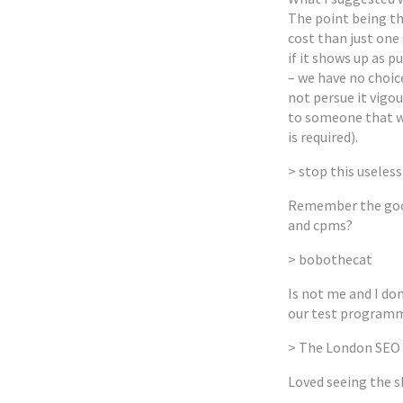
The point being t
cost than just one 
if it shows up as p
– we have no choice
not persue it vigo
to someone that w
is required).
> stop this useless
Remember the good
and cpms?
> bobothecat
Is not me and I don
our test program
> The London SEO
Loved seeing the s