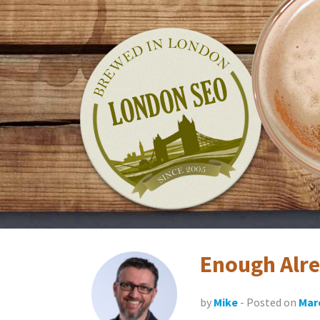
Skip
LondonSEO.org
to
content
Enough Alr
by
Mike
- Posted on
Marc