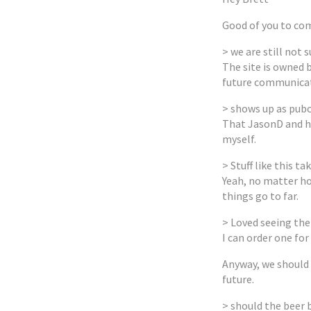
Good of you to com
> we are still not 
The site is owned 
future communicati
> shows up as pubc
That JasonD and hi
myself.
> Stuff like this ta
Yeah, no matter ho
things go to far.
> Loved seeing the
I can order one for
Anyway, we should a
future.
> should the beer 