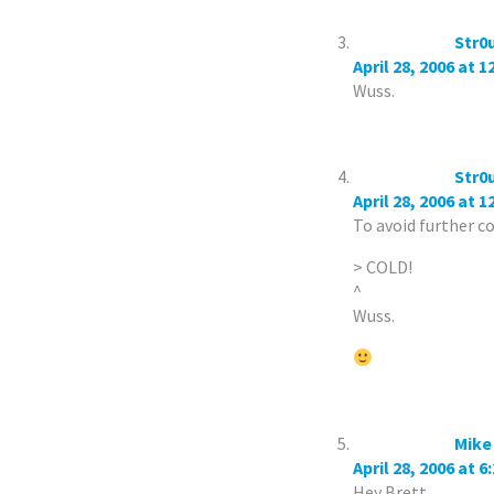
Str0
April 28, 2006 at 
Wuss.
Str0
April 28, 2006 at 
To avoid further c
> COLD!
^
Wuss.
Mike
April 28, 2006 at 6
Hey Brett