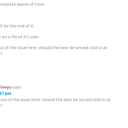
complete waste of time.
l be the end of it.
 on a life of it’s own.
ux of the issue here: should the beer be served cold or at
e?
leepy
says:
:57 pm
crux of the issue here: should the beer be served cold or at
e?