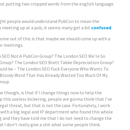
ut putting two cropped words from the english language
ght people would understand PubCon to mean the
 meeting up at a pub, it seems many get a bit
confused
.
come out of this is that maybe we should come up with a
ur meetings.
 SEO Not A PubCon Group? The London SEO We’re So
Group? The London SEO Brett Tabke Depreciation Group?
would be – The London SEO Fuck Everyone Who Wants To
 Bloody Word That Has Already Wasted Too Much Of My
roup.
 though, is that if I change things now to help the
 this useless bickering, people are gonna think that I’ve
gal threat, but that is not the case. Fortunately, I work
 with a big legal and IP department who found this whole
g and they have told me that I do not need to change the
t I don’t really give a shit what some people think.