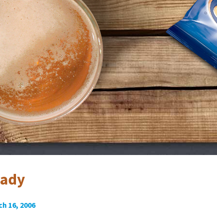
eady
h 16, 2006