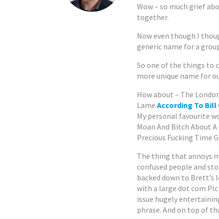
Wow – so much grief abo
together.
Now even though I thou
generic name for a group
So one of the things to 
more unique name for o
How about – The London
Lame
According To Bill
My personal favourite 
Moan And Bitch About A
Precious Fucking Time G
The thing that annoys me
confused people and stop
backed down to Brett’s le
with a large dot com Plc
issue hugely entertainin
phrase. And on top of tha